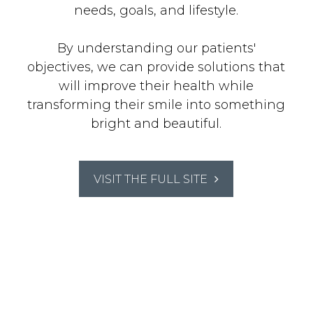
needs, goals, and lifestyle.
By understanding our patients'
objectives, we can provide solutions that
will improve their health while
transforming their smile into something
bright and beautiful.
VISIT THE FULL SITE