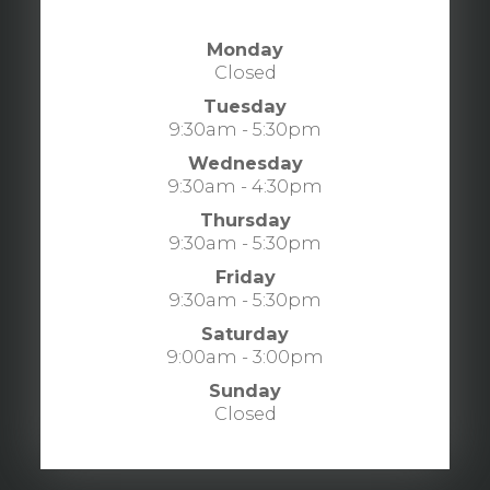
Monday
Closed
Tuesday
9:30am - 5:30pm
Wednesday
9:30am - 4:30pm
Thursday
9:30am - 5:30pm
Friday
9:30am - 5:30pm
Saturday
9:00am - 3:00pm
Sunday
Closed