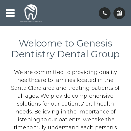
Welcome to Genesis
Dentistry Dental Group
We are committed to providing quality
healthcare to families located in the
Santa Clara area and treating patients of
all ages. We provide comprehensive
solutions for our patients' oral health
needs. Believing in the importance of
listening to our patients, we take the
time to truly understand each person's