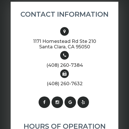
CONTACT INFORMATION
1171 Homestead Rd Ste 210
​​​​​​​Santa Clara, CA 95050
(408) 260-7384
(408) 260-7632
HOURS OF OPERATION