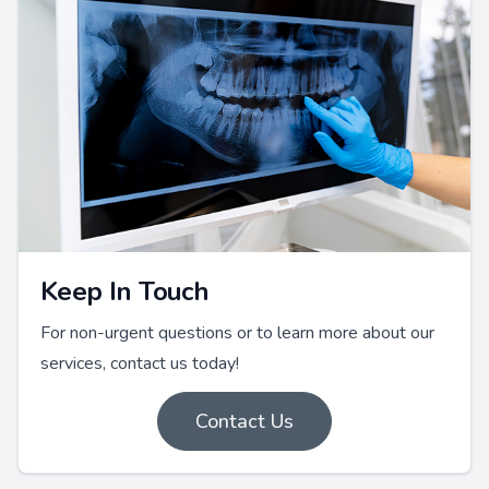
Keep In Touch
For non-urgent questions or to learn more about our
services, contact us today!
Contact Us