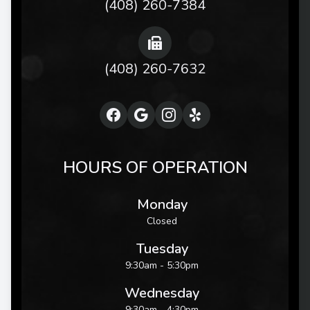
(408) 260-7384
(408) 260-7632
HOURS OF OPERATION
Monday
Closed
Tuesday
9:30am - 5:30pm
Wednesday
9:30am - 4:30pm