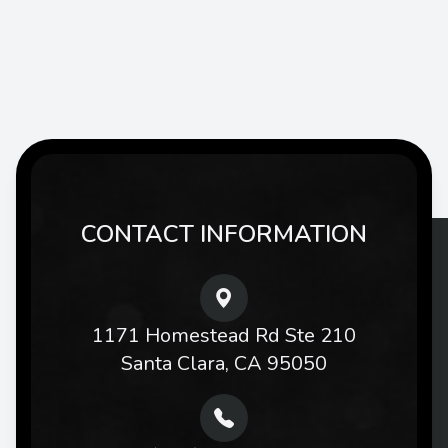
CONTACT INFORMATION
1171 Homestead Rd Ste 210
Santa Clara, CA 95050