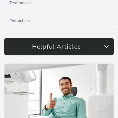
Testimonials
Contact Us
Helpful Articles