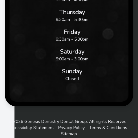
Thursday
9:30am - 5:30pm
Friday
9:30am - 5:30pm
Saturday
9:00am - 3:00pm
Sunday
Closed
© 2026 Genesis Dentistry Dental Group. All rights Reserved -
Accessibility Statement
-
Privacy Policy
-
Terms & Conditions
-
Sitemap