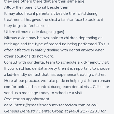
they see others there that are their same age.
Allow their parent to sit beside them
It may also help if parents sit beside their child during
treatment. This gives the child a familiar face to look to if
they begin to feel anxious.
Utilize nitrous oxide (laughing gas)
Nitrous oxide may be available to children depending on
their age and the type of procedure being performed. This is
often effective in safely dealing with dental anxiety when
other solutions do not work.
Consult with our dental team to schedule a kid-friendly visit
If your child has dental anxiety then it is important to choose
a kid-friendly dentist that has experience treating children.
Here at our practice, we take pride in helping children remain
comfortable and in control during each dental visit. Call us or
send us a message today to schedule a visit.
Request an appointment
here:
https://genesisdentistrysantaclara.com
or call
Genesis Dentistry Dental Group at
(408) 217-2233
for