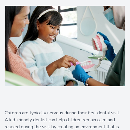
Contact Us
Children are typically nervous during their first dental visit.
A kid-friendly dentist can help children remain calm and
relaxed during the visit by creating an environment that is