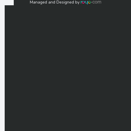
Managed and Designed by