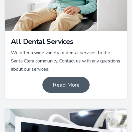
All Dental Services
We offer a wide variety of dental services to the
Santa Clara community. Contact us with any questions
about our services.
Read More