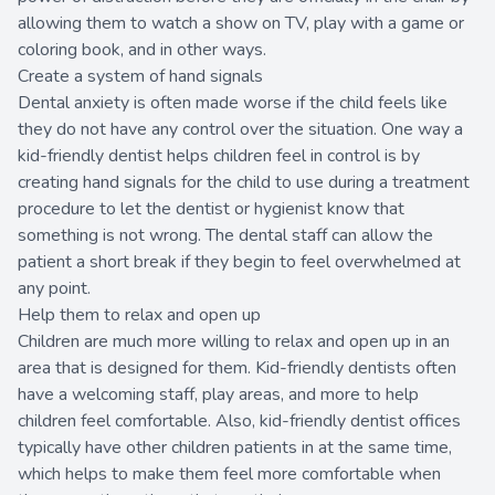
allowing them to watch a show on TV, play with a game or
coloring book, and in other ways.
Create a system of hand signals
Dental anxiety is often made worse if the child feels like
they do not have any control over the situation. One way a
kid-friendly dentist helps children feel in control is by
creating hand signals for the child to use during a treatment
procedure to let the dentist or hygienist know that
something is not wrong. The dental staff can allow the
patient a short break if they begin to feel overwhelmed at
any point.
Help them to relax and open up
Children are much more willing to relax and open up in an
area that is designed for them. Kid-friendly dentists often
have a welcoming staff, play areas, and more to help
children feel comfortable. Also, kid-friendly dentist offices
typically have other children patients in at the same time,
which helps to make them feel more comfortable when