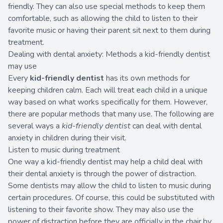
friendly. They can also use special methods to keep them
comfortable, such as allowing the child to listen to their
favorite music or having their parent sit next to them during
treatment.
Dealing with dental anxiety: Methods a kid-friendly dentist
may use
Every
kid-friendly dentist
has its own methods for
keeping children calm. Each will treat each child in a unique
way based on what works specifically for them. However,
there are popular methods that many use. The following are
several ways a
kid-friendly dentist
can deal with dental
anxiety in children during their visit.
Listen to music during treatment
One way a kid-friendly dentist may help a child deal with
their dental anxiety is through the power of distraction.
Some dentists may allow the child to listen to music during
certain procedures. Of course, this could be substituted with
listening to their favorite show. They may also use the
power of distraction before they are officially in the chair by