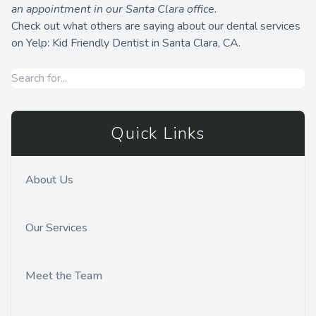
an appointment in our Santa Clara office.
Check out what others are saying about our dental services
on Yelp:
Kid Friendly Dentist in Santa Clara, CA
.
Quick Links
About Us
Our Services
Meet the Team