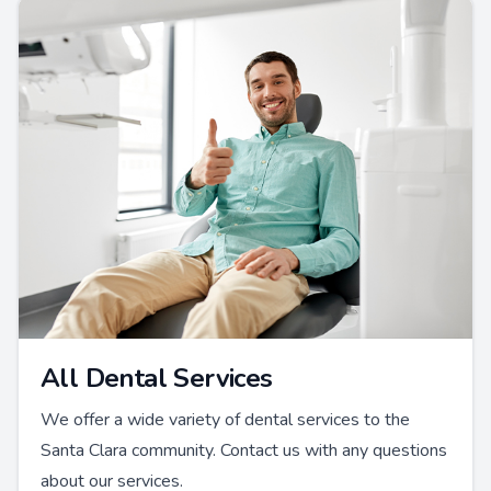
All Dental Services
We offer a wide variety of dental services to the
Santa Clara community. Contact us with any questions
about our services.