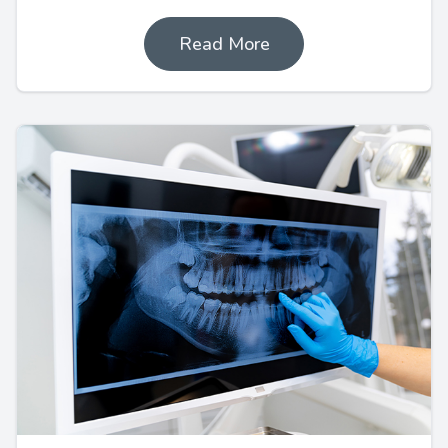
Read More