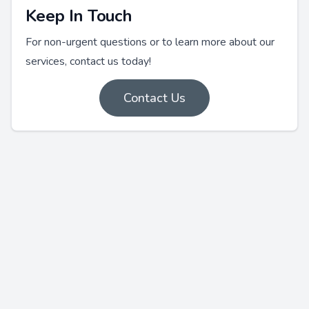
Keep In Touch
For non-urgent questions or to learn more about our
services, contact us today!
Contact Us