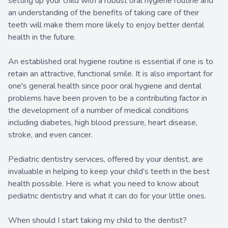
setting up your child with a robust oral hygiene routine and
an understanding of the benefits of taking care of their
teeth will make them more likely to enjoy better dental
health in the future.
An established oral hygiene routine is essential if one is to
retain an attractive, functional smile. It is also important for
one's general health since poor oral hygiene and dental
problems have been proven to be a contributing factor in
the development of a number of medical conditions
including diabetes, high blood pressure, heart disease,
stroke, and even cancer.
Pediatric dentistry services, offered by your dentist, are
invaluable in helping to keep your child’s teeth in the best
health possible. Here is what you need to know about
pediatric dentistry and what it can do for your little ones.
When should I start taking my child to the dentist?