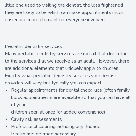
little one used to visiting the dentist, the less frightened
they are likely to be which can make appointments much
easier and more pleasant for everyone involved.
Pediatric dentistry services
Many pediatric dentistry services are not all that dissimilar
to the services that we receive as an adult. However, there
are additional elements that uniquely apply to children.
Exactly what pediatric dentistry services your dentist
provides will vary, but typically you can expect:
Regular appointments for dental check-ups (often family
block appointments are available so that you can have all
of your
children seen at once for added convenience)
Cavity risk assessments
Professional cleaning including any fluoride
treatments deemed necessary