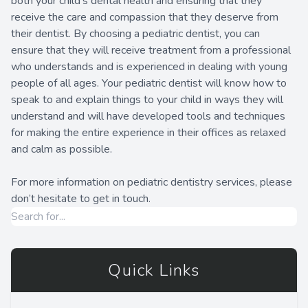
both your child’s dental health and ensuring that they
receive the care and compassion that they deserve from
their dentist. By choosing a pediatric dentist, you can
ensure that they will receive treatment from a professional
who understands and is experienced in dealing with young
people of all ages. Your pediatric dentist will know how to
speak to and explain things to your child in ways they will
understand and will have developed tools and techniques
for making the entire experience in their offices as relaxed
and calm as possible.
For more information on pediatric dentistry services, please
don’t hesitate to get in touch.
Quick Links