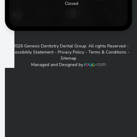
Closed
© 2026 Genesis Dentistry Dental Group. All rights Reserved -
Accessibility Statement
-
Privacy Policy
-
Terms & Conditions
-
Sitemap
Managed and Designed by