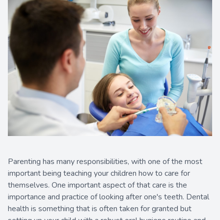
Contact Us
Parenting has many responsibilities, with one of the most
important being teaching your children how to care for
themselves. One important aspect of that care is the
importance and practice of looking after one's teeth. Dental
health is something that is often taken for granted but