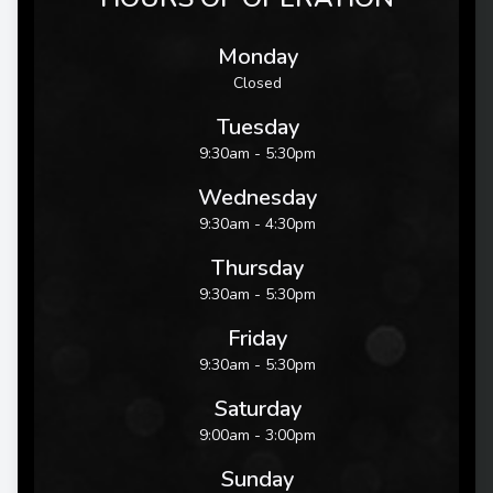
Monday
Closed
Tuesday
9:30am - 5:30pm
Wednesday
9:30am - 4:30pm
Thursday
9:30am - 5:30pm
Friday
9:30am - 5:30pm
Saturday
9:00am - 3:00pm
Sunday