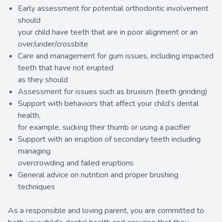
Early assessment for potential orthodontic involvement
should
your child have teeth that are in poor alignment or an
over/under/crossbite
Care and management for gum issues, including impacted
teeth that have not erupted
as they should
Assessment for issues such as bruxism (teeth grinding)
Support with behaviors that affect your child’s dental
health,
for example, sucking their thumb or using a pacifier
Support with an eruption of secondary teeth including
managing
overcrowding and failed eruptions
General advice on nutrition and proper brushing
techniques
As a responsible and loving parent, you are committed to