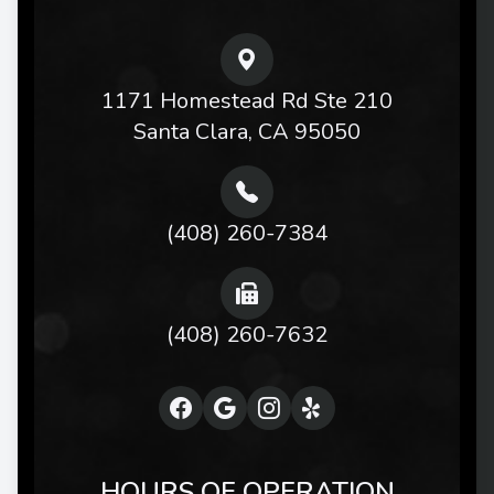
1171 Homestead Rd Ste 210
Santa Clara, CA 95050
(408) 260-7384
(408) 260-7632
HOURS OF OPERATION