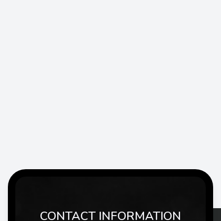
CONTACT INFORMATION