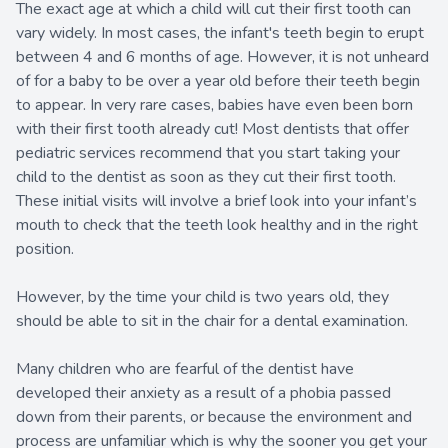
The exact age at which a child will cut their first tooth can
vary widely. In most cases, the infant's teeth begin to erupt
between 4 and 6 months of age. However, it is not unheard
of for a baby to be over a year old before their teeth begin
to appear. In very rare cases, babies have even been born
with their first tooth already cut! Most dentists that offer
pediatric services recommend that you start taking your
child to the dentist as soon as they cut their first tooth.
These initial visits will involve a brief look into your infant’s
mouth to check that the teeth look healthy and in the right
position.
However, by the time your child is two years old, they
should be able to sit in the chair for a dental examination.
Many children who are fearful of the dentist have
developed their anxiety as a result of a phobia passed
down from their parents, or because the environment and
process are unfamiliar which is why the sooner you get your