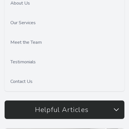
About Us
Our Services
Meet the Team
Testimonials
Contact Us
Helpful Articles