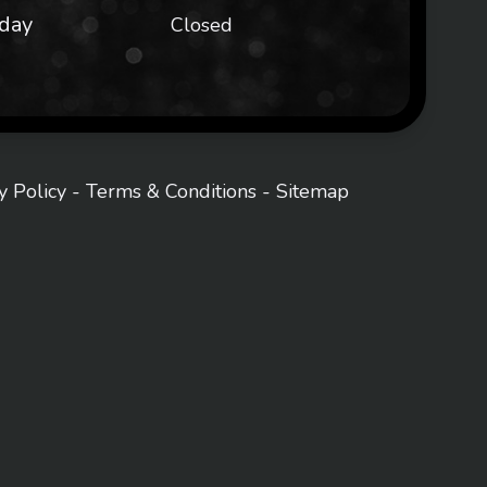
day
Closed
y Policy
-
Terms & Conditions
-
Sitemap