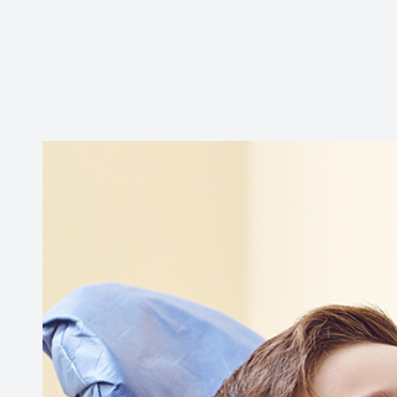
Contact Us