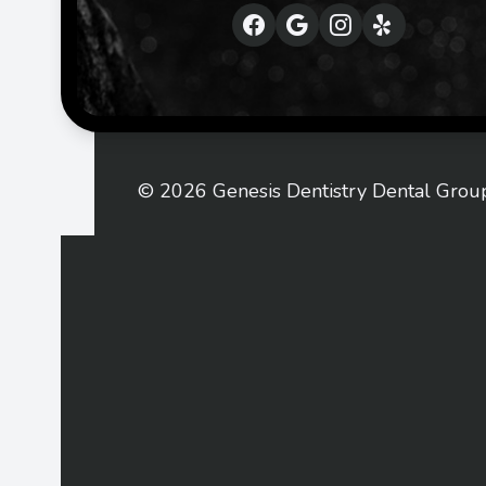
© 2026 Genesis Dentistry Dental Group