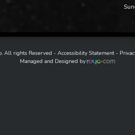
Sun
. All rights Reserved -
Accessibility Statement
-
Privac
Managed and Designed by