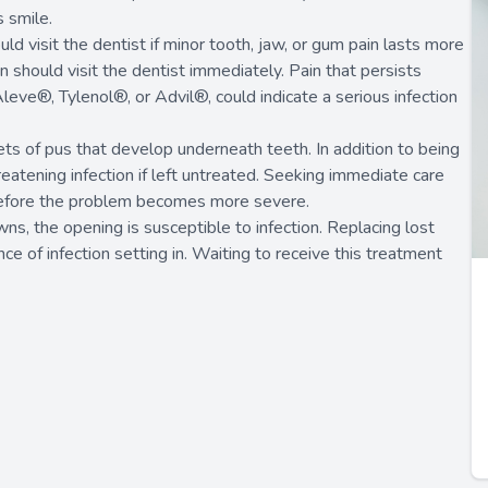
s smile.
uld visit the dentist if minor tooth, jaw, or gum pain lasts more
should visit the dentist immediately. Pain that persists
eve®, Tylenol®, or Advil®, could indicate a serious infection
s of pus that develop underneath teeth. In addition to being
reatening infection if left untreated. Seeking immediate care
 before the problem becomes more severe.
wns, the opening is susceptible to infection. Replacing lost
ce of infection setting in. Waiting to receive this treatment