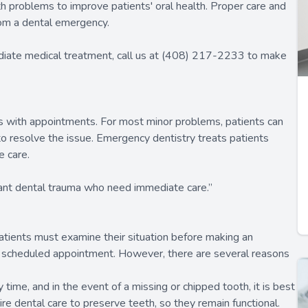
 problems to improve patients' oral health. Proper care and
rom a dental emergency.
diate medical treatment, call us at (408) 217-2233 to make
gs with appointments. For most minor problems, patients can
o resolve the issue. Emergency dentistry treats patients
e care.
icant dental trauma who need immediate care.”
atients must examine their situation before making an
a scheduled appointment. However, there are several reasons
time, and in the event of a missing or chipped tooth, it is best
e dental care to preserve teeth, so they remain functional.