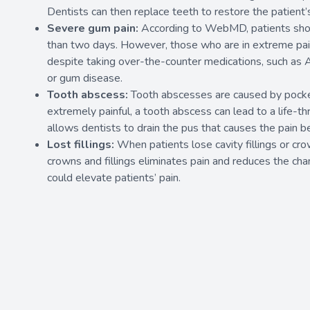
Dentists can then replace teeth to restore the patient’
Severe gum pain:
According to WebMD
, patients sho
than two days. However, those who are in extreme pain 
despite taking over-the-counter medications, such as Al
or gum disease.
Tooth abscess:
Tooth abscesses are caused by pocket
extremely painful, a tooth abscess can lead to a life-th
allows dentists to drain the pus that causes the pain
Lost fillings:
When patients lose cavity fillings or cro
crowns and fillings eliminates pain and reduces the chan
could elevate patients’ pain.