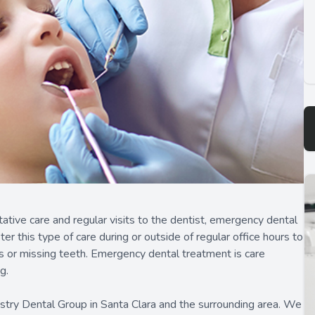
tive care and regular visits to the dentist, emergency dental
r this type of care during or outside of regular office hours to
ns or missing teeth. Emergency dental treatment is care
g.
stry Dental Group in Santa Clara and the surrounding area. We