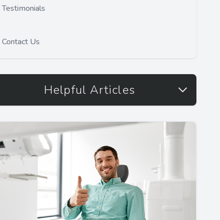
Testimonials
Contact Us
Helpful Articles