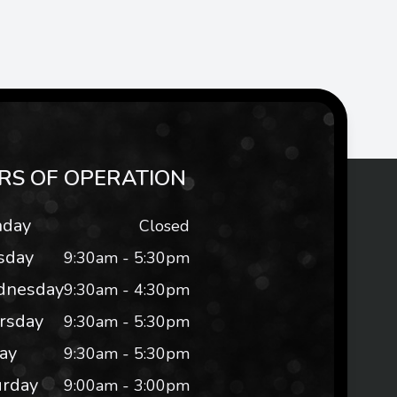
RS OF OPERATION
day
Closed
sday
9:30am - 5:30pm
nesday
9:30am - 4:30pm
rsday
9:30am - 5:30pm
day
9:30am - 5:30pm
urday
9:00am - 3:00pm