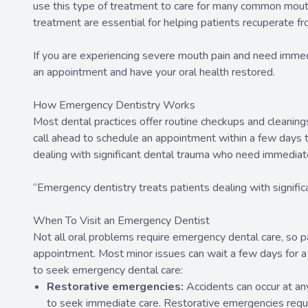
use this type of treatment to care for many common mouth
treatment are essential for helping patients recuperate f
If you are experiencing severe mouth pain and need imme
an appointment and have your oral health restored.
How Emergency Dentistry Works
Most dental practices offer routine checkups and cleanin
call ahead to schedule an appointment within a few days t
dealing with significant dental trauma who need immediat
“Emergency dentistry treats patients dealing with signif
When To Visit an Emergency Dentist
Not all oral problems require emergency dental care, so p
appointment. Most minor issues can wait a few days for 
to seek emergency dental care:
Restorative emergencies:
Accidents can occur at any 
to seek immediate care. Restorative emergencies requir