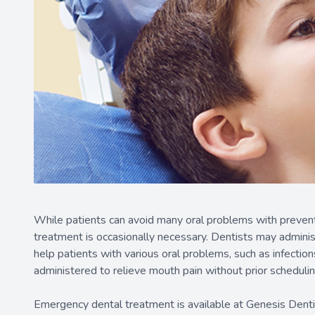
While patients can avoid many oral problems with preventa
treatment is occasionally necessary. Dentists may administe
help patients with various oral problems, such as infectio
administered to relieve mouth pain without prior schedulin
Emergency dental treatment is available at Genesis Denti