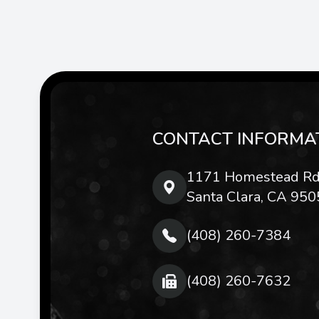
CONTACT INFORMA
1171 Homestead Rd
Santa Clara, CA 950
(408) 260-7384
(408) 260-7632