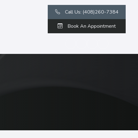
Call Us: (408)260-7384
Book An Appointment
Contact Us