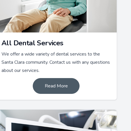
All Dental Services
We offer a wide variety of dental services to the
Santa Clara community. Contact us with any questions
about our services.
Read More