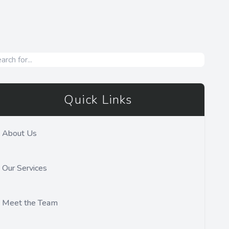
Quick Links
About Us
Our Services
Meet the Team