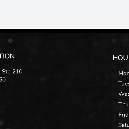
TION
HOU
 Ste 210
Mon
50
Tue
Wed
Thu
Fri
Sat