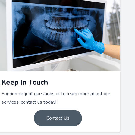
Keep In Touch
For non-urgent questions or to learn more about our
services, contact us today!
Contact Us