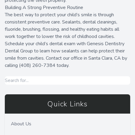
protecting the teeth properly.
Building A Strong Preventive Routine
The best way to protect your child’s smile is through
consistent preventive care. Sealants, dental cleanings,
fluoride, brushing, flossing, and healthy eating habits all
work together to lower the risk of childhood cavities.
Schedule your child’s dental exam with Genesis Dentistry
Dental Group to learn how sealants can help protect their
smile from cavities. Contact our office in Santa Clara, CA by
calling (408) 260-7384 today.
Quick Links
About Us