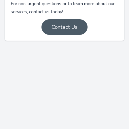
For non-urgent questions or to learn more about our
services, contact us today!
Contact Us