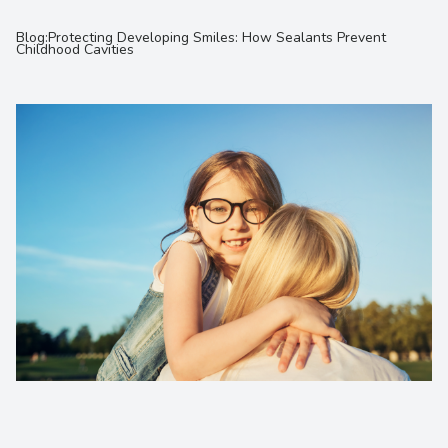
Contact Us
Blog:Protecting Developing Smiles: How Sealants Prevent
Childhood Cavities