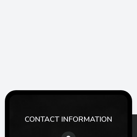
CONTACT INFORMATION