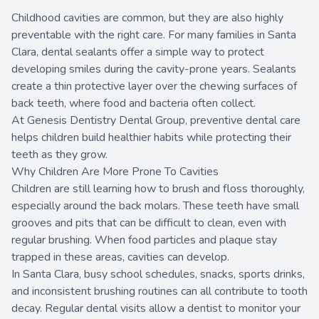
Childhood cavities are common, but they are also highly
preventable with the right care. For many families in Santa
Clara, dental sealants offer a simple way to protect
developing smiles during the cavity-prone years. Sealants
create a thin protective layer over the chewing surfaces of
back teeth, where food and bacteria often collect.
At Genesis Dentistry Dental Group, preventive dental care
helps children build healthier habits while protecting their
teeth as they grow.
Why Children Are More Prone To Cavities
Children are still learning how to brush and floss thoroughly,
especially around the back molars. These teeth have small
grooves and pits that can be difficult to clean, even with
regular brushing. When food particles and plaque stay
trapped in these areas, cavities can develop.
In Santa Clara, busy school schedules, snacks, sports drinks,
and inconsistent brushing routines can all contribute to tooth
decay. Regular dental visits allow a dentist to monitor your