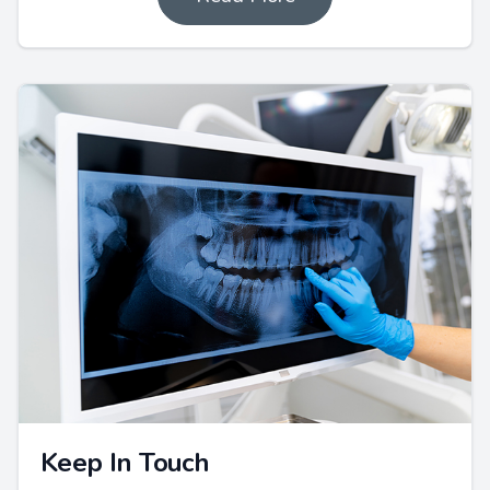
Keep In Touch