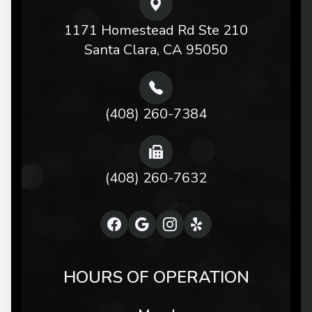
1171 Homestead Rd Ste 210
Santa Clara, CA 95050
(408) 260-7384
(408) 260-7632
HOURS OF OPERATION