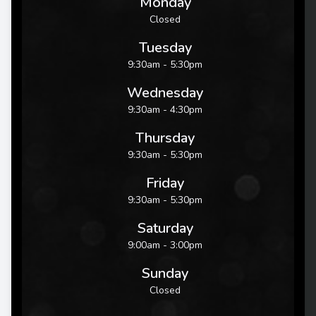
Monday
Closed
Tuesday
9:30am - 5:30pm
Wednesday
9:30am - 4:30pm
Thursday
9:30am - 5:30pm
Friday
9:30am - 5:30pm
Saturday
9:00am - 3:00pm
Sunday
Closed