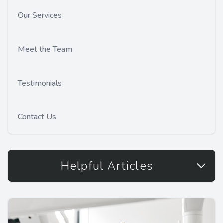
Our Services
Meet the Team
Testimonials
Contact Us
Helpful Articles