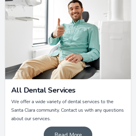
All Dental Services
We offer a wide variety of dental services to the
Santa Clara community. Contact us with any questions
about our services.
Read More