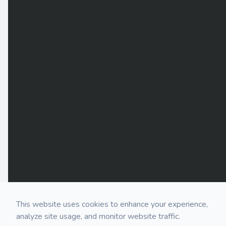
This website uses cookies to enhance your experience,
analyze site usage, and monitor website traffic.