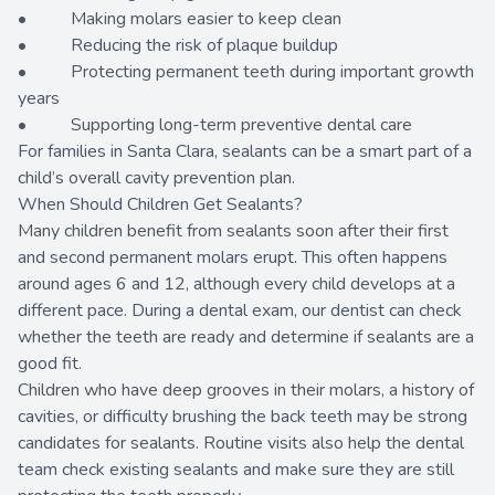
• Making molars easier to keep clean
• Reducing the risk of plaque buildup
• Protecting permanent teeth during important growth
years
• Supporting long-term preventive dental care
For families in Santa Clara, sealants can be a smart part of a
child’s overall cavity prevention plan.
When Should Children Get Sealants?
Many children benefit from sealants soon after their first
and second permanent molars erupt. This often happens
around ages 6 and 12, although every child develops at a
different pace. During a dental exam, our dentist can check
whether the teeth are ready and determine if sealants are a
good fit.
Children who have deep grooves in their molars, a history of
cavities, or difficulty brushing the back teeth may be strong
candidates for sealants. Routine visits also help the dental
team check existing sealants and make sure they are still