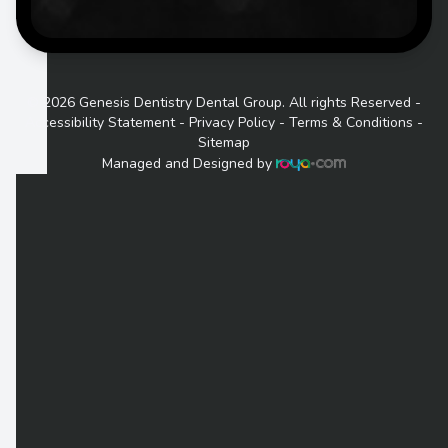
© 2026 Genesis Dentistry Dental Group. All rights Reserved -
Accessibility Statement
-
Privacy Policy
-
Terms & Conditions
-
Sitemap
Managed and Designed by