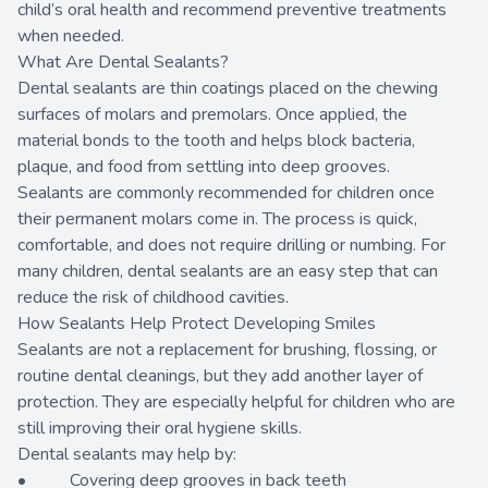
child’s oral health and recommend preventive treatments
when needed.
What Are Dental Sealants?
Dental sealants are thin coatings placed on the chewing
surfaces of molars and premolars. Once applied, the
material bonds to the tooth and helps block bacteria,
plaque, and food from settling into deep grooves.
Sealants are commonly recommended for children once
their permanent molars come in. The process is quick,
comfortable, and does not require drilling or numbing. For
many children, dental sealants are an easy step that can
reduce the risk of childhood cavities.
How Sealants Help Protect Developing Smiles
Sealants are not a replacement for brushing, flossing, or
routine dental cleanings, but they add another layer of
protection. They are especially helpful for children who are
still improving their oral hygiene skills.
Dental sealants may help by:
• Covering deep grooves in back teeth