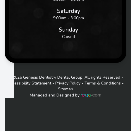
Saturday
9:00am - 3:00pm
Sunday
Closed
© 2026 Genesis Dentistry Dental Group. All rights Reserved -
Accessibility Statement
-
Privacy Policy
-
Terms & Conditions
-
Sitemap
Managed and Designed by