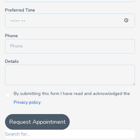
Preferred Time
Phone
Details
By submitting this form I have read and acknowledged the
Privacy policy