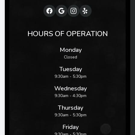
HOURS OF OPERATION
Monday
Closed
Tuesday
9:30am - 5:30pm
Wednesday
9:30am - 4:30pm
Thursday
9:30am - 5:30pm
Friday
9:30am - 5:30pm