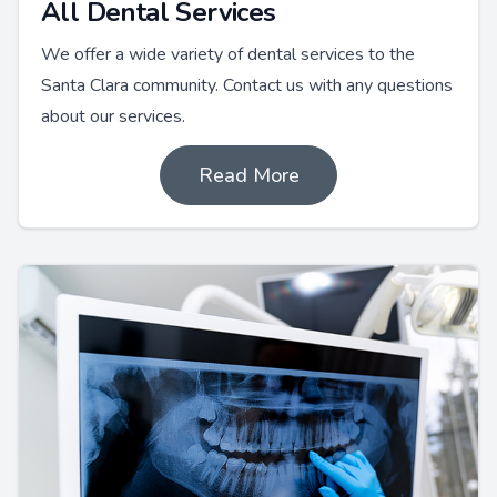
All Dental Services
We offer a wide variety of dental services to the
Santa Clara community. Contact us with any questions
about our services.
Read More