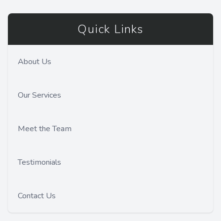
Quick Links
About Us
Our Services
Meet the Team
Testimonials
Contact Us