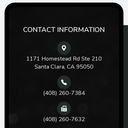
CONTACT INFORMATION
1171 Homestead Rd Ste 210
Santa Clara, CA 95050
(408) 260-7384
(408) 260-7632