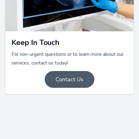
Keep In Touch
For non-urgent questions or to learn more about our
services, contact us today!
Contact Us