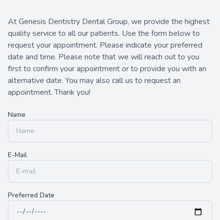
Contact Us
At Genesis Dentistry Dental Group, we provide the highest
quality service to all our patients. Use the form below to
request your appointment. Please indicate your preferred
date and time. Please note that we will reach out to you
first to confirm your appointment or to provide you with an
alternative date. You may also call us to request an
appointment. Thank you!​​​​​​​
Name
E-Mail
Preferred Date