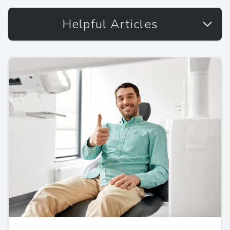
Helpful Articles